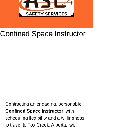
Confined Space Instructor
Contracting an engaging, personable 
Confined Space Instructor
, with 
scheduling flexibility and a willingness 
to travel to Fox Creek, Alberta;  we 