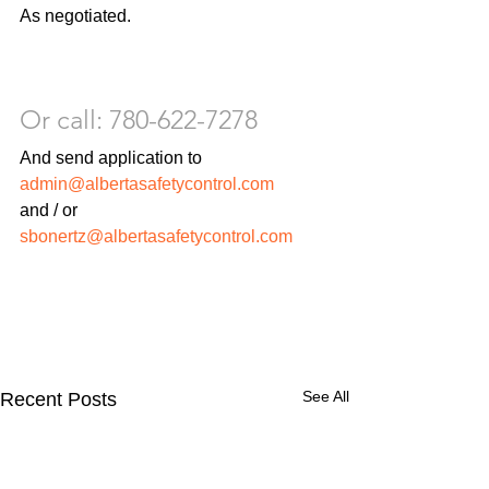
As negotiated.
Or call: 780-622-7278
And send application to 
admin@albertasafetycontrol.com
and / or 
sbonertz@albertasafetycontrol.com 
See All
Recent Posts