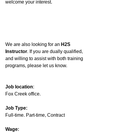
welcome your interest.
We are also looking for an 
H2S 
Instructor
. If you are dually qualified, 
and willing to assist with both training 
programs, please let us know.
Job location
: 
Fox Creek office.
Job Type:
Full-time. Part-time, Contract
Wage: